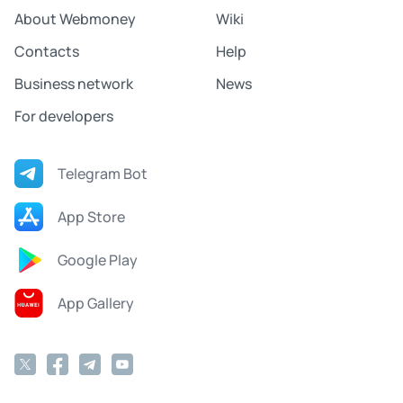
About Webmoney
Wiki
Contacts
Help
Business network
News
For developers
Telegram Bot
App Store
Google Play
App Gallery