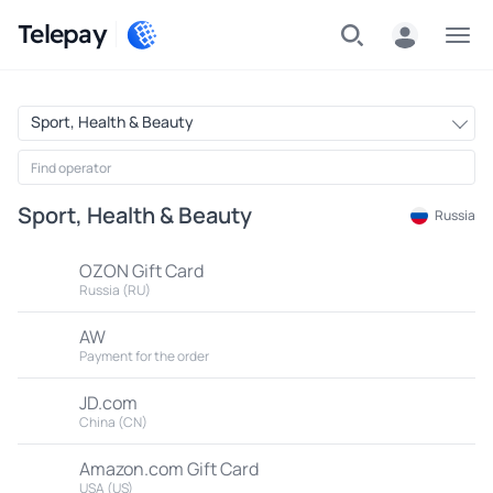
Telepay
Menu
Sport, Health & Beauty
Sport, Health & Beauty
Russia
OZON Gift Card
Russia (RU)
AW
Payment for the order
JD.com
China (CN)
Amazon.com Gift Card
USA (US)