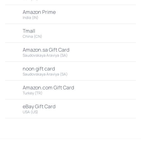
Amazon Prime
India (IN)
Tmall
China (CN)
Amazon.sa Gift Card
Saudovskaya Araviya (SA)
noon gift card
Saudovskaya Araviya (SA)
Amazon.com Gift Card
Turkey (TR)
eBay Gift Card
USA (US)